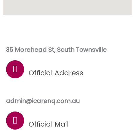
35 Morehead St, South Townsville
Official Address
admin@icarenq.com.au
Official Mail