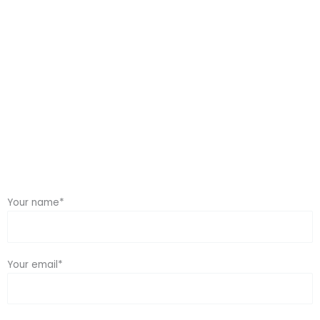
Home / Contact Us
Your name*
Your email*