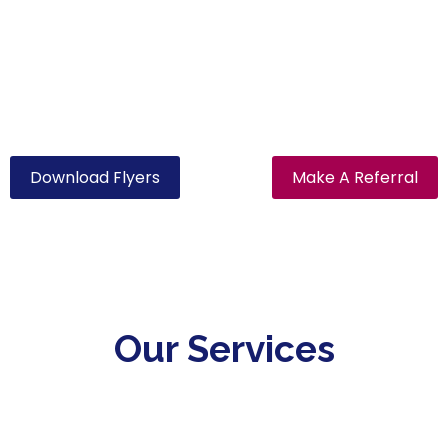
Contact our office today and speak to one of our
friendly staff members regarding your plan or
support.
Download Flyers
Make A Referral
Our Services