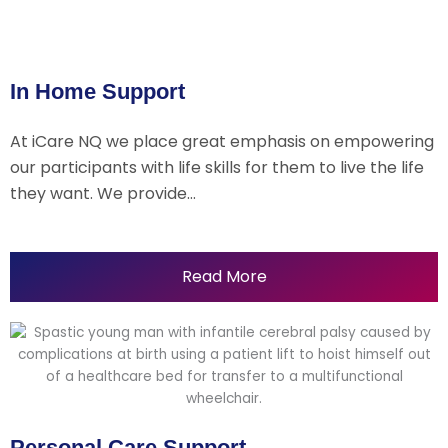
In Home Support
At iCare NQ we place great emphasis on empowering
our participants with life skills for them to live the life
they want. We provide…
Read More
Personal Care Support