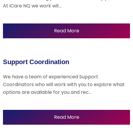
At iCare NQ we work wit…
Read More
Support Coordination
We have a team of experienced Support
Coordinators who will work with you to explore what
options are available for you and rec…
Read More