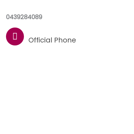
0439284089
Official Phone
Quality Care Is Our
Priority