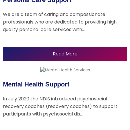
We are a team of caring and compassionate
professionals who are dedicated to providing high
quality personal care services with…
Read More
Mental Health Support
In July 2020 the NDIS introduced psychosocial
recovery coaches (recovery coaches) to support
participants with psychosocial dis…