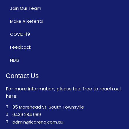
Join Our Team
Make A Referral
COVID-19
Feedback
NDIS
Contact Us
For more information, please feel free to reach out
here:
35 Morehead St, South Townsville
0439 284 089
admin@icarenq.com.au