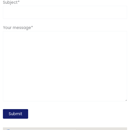
Subject*
Your message*