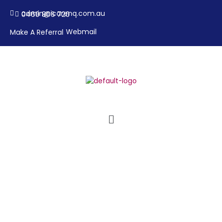
Skip
admin@icarenq.com.au
0460 806 720
to
content
Webmail
Make A Referral
Menu
Contact Us