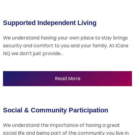
Supported Independent Living
We understand having your own place to stay brings
security and comfort to you and your family. At iCare
NQ we don’t just provide…
Read More
Social & Community Participation
We understand the importance of having a great
social life and being part of the community you live in.