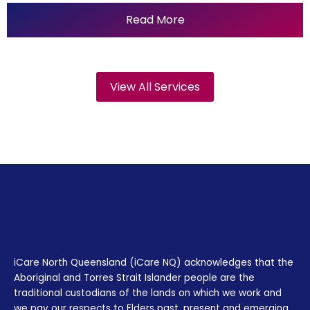
Read More
View All Services
iCare North Queensland (iCare NQ) acknowledges that the
Aboriginal and Torres Strait Islander people are the
traditional custodians of the lands on which we work and
we pay our respects to Elders past, present and emerging.