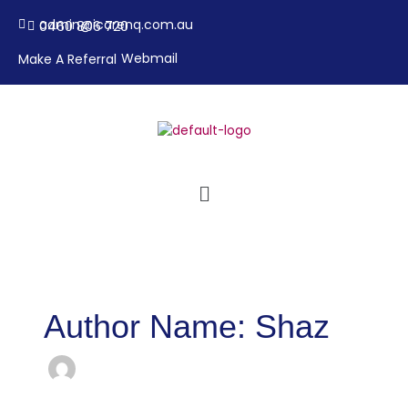
Skip
admin@icarenq.com.au
0460 806 720
to
content
Webmail
Make A Referral
Menu
Author Name: Shaz