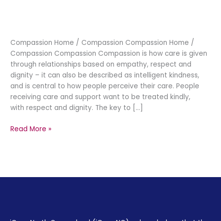
Compassion
Compassion Home / Compassion Compassion Home /
Compassion Compassion Compassion is how care is given
through relationships based on empathy, respect and
dignity – it can also be described as intelligent kindness,
and is central to how people perceive their care. People
receiving care and support want to be treated kindly,
with respect and dignity. The key to […]
Read More »