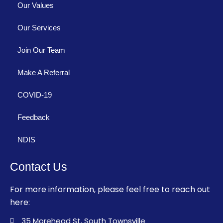
Our Values
Our Services
Join Our Team
Make A Referral
COVID-19
Feedback
NDIS
Contact Us
For more information, please feel free to reach out
here:
35 Morehead St, South Townsville