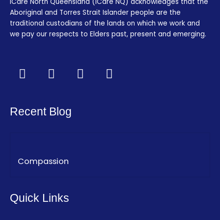
iCare North Queensland (iCare NQ) acknowledges that the
Aboriginal and Torres Strait Islander people are the
traditional custodians of the lands on which we work and
we pay our respects to Elders past, present and emerging.
F
T
I
L
a
w
n
i
c
i
s
n
e
t
t
k
Recent Blog
b
t
a
e
o
e
g
d
o
r
r
i
k
a
n
Compassion
-
m
f
Quick Links